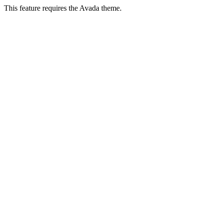
This feature requires the Avada theme.