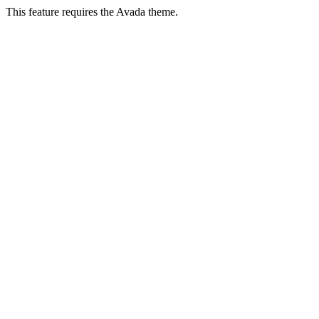
This feature requires the Avada theme.